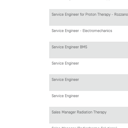
Service Engineer for Proton Therapy - Rozzano
Service Engineer - Electromechanics
Service Engineer BMS
Service Engineer
Service Engineer
Service Engineer
Sales Manager Radiation Therapy