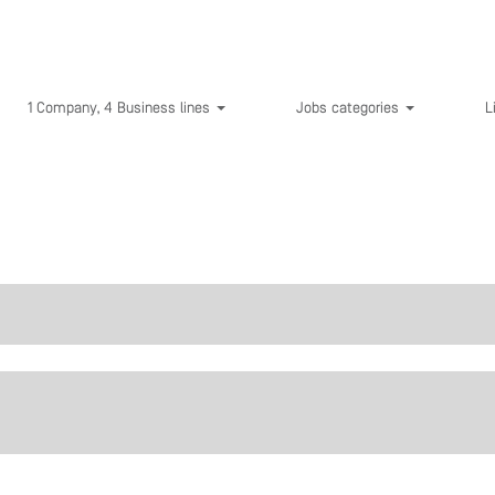
1 Company, 4 Business lines
Jobs categories
L