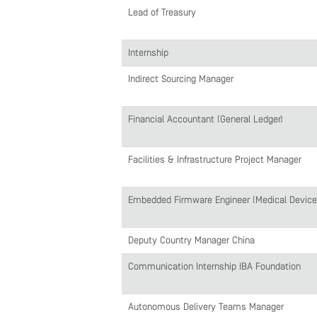
Lead of Treasury
Internship
Indirect Sourcing Manager
Financial Accountant (General Ledger)
Facilities & Infrastructure Project Manager
Embedded Firmware Engineer (Medical Devices
Deputy Country Manager China
Communication Internship IBA Foundation
Autonomous Delivery Teams Manager