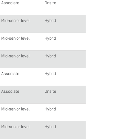
Associate
Onsite
Mid-senior level
Hybrid
Mid-senior level
Hybrid
Mid-senior level
Hybrid
Associate
Hybrid
Associate
Onsite
Mid-senior level
Hybrid
Mid-senior level
Hybrid