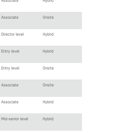
Associate
Hybrid
Associate
Onsite
Director level
Hybrid
Entry level
Hybrid
Entry level
Onsite
Associate
Onsite
Associate
Hybrid
Mid-senior level
Hybrid