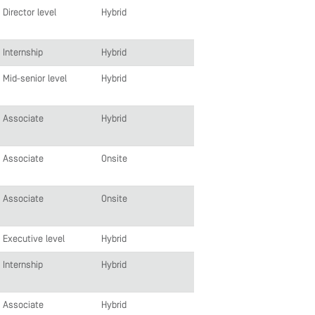
Director level
Hybrid
Internship
Hybrid
Mid-senior level
Hybrid
Associate
Hybrid
Associate
Onsite
Associate
Onsite
Executive level
Hybrid
Internship
Hybrid
Associate
Hybrid