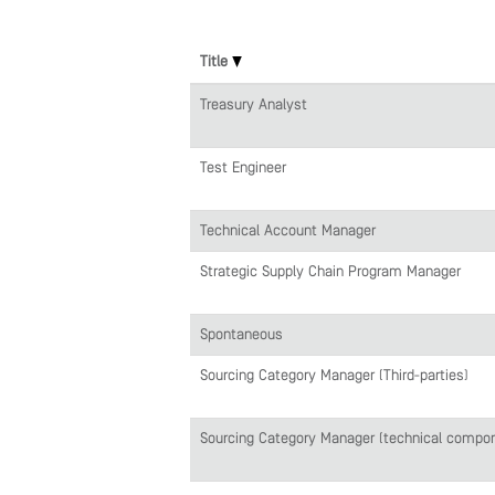
Title
Treasury Analyst
Test Engineer
Technical Account Manager
Strategic Supply Chain Program Manager
Spontaneous
Sourcing Category Manager (Third-parties)
Sourcing Category Manager (technical compo