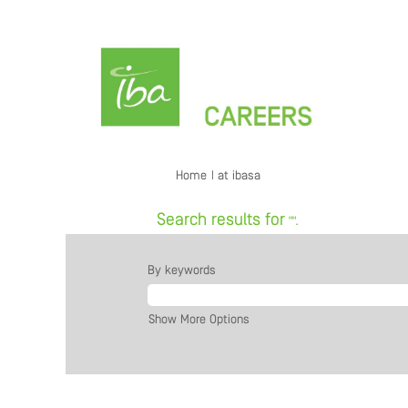
(current
Home
|
at ibasa
page)
Search results for
"".
By keywords
Show More Options