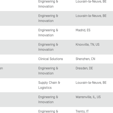
Engineering &
Louvain-la-Neuve, BE
Innovation
Engineering &
Louvain-la-Neuve, BE
Innovation
Engineering &
Madrid, ES
Innovation
Engineering &
Knoxville, TN, US
Innovation
Clinical Solutions
Shenzhen, CN
en
Engineering &
Dresden, DE
Innovation
Supply Chain &
Louvain-la-Neuve, BE
Logistics
Engineering &
Warrenville, IL, US
Innovation
Engineering &
Trento, IT