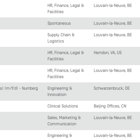
HR, Finance, Legal &
Louvain-la-Neuve, BE
Facilities
Spontaneous
Louvain-la-Neuve, BE
Supply Chain &
Louvain-la-Neuve, BE
Logistics
HR, Finance, Legal &
Herndon, VA, US
Facilities
HR, Finance, Legal &
Louvain-la-Neuve, BE
Facilities
) (m/f/d) - Nürnberg
Engineering &
Schwarzenbruck, DE
Innovation
Clinical Solutions
Beijing Offices, CN
Sales, Marketing &
Louvain-la-Neuve, BE
Communication
Engineering &
Louvain-la-Neuve, BE