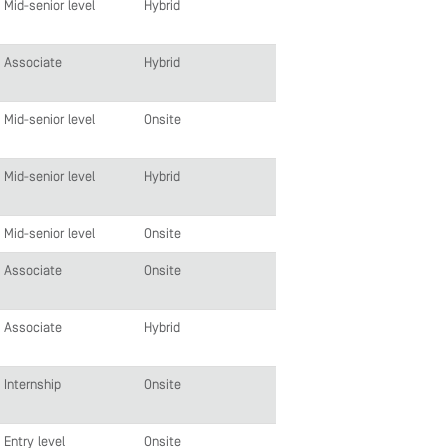
Mid-senior level
Hybrid
Associate
Hybrid
Mid-senior level
Onsite
Mid-senior level
Hybrid
Mid-senior level
Onsite
Associate
Onsite
Associate
Hybrid
Internship
Onsite
Entry level
Onsite