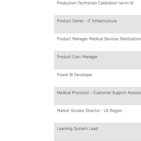
Production Technician Calibration (w/m/d)
Product Owner - IT Infrastructure
Product Manager Medical Devices Sterilization
Product Cost Manager
Power BI Developer
Medical Physicist - Customer Support Associ
Market Access Director - US Region
Learning System Lead