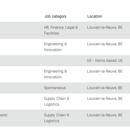
Job category
Location
HR, Finance, Legal &
Louvain-la-Neuve, BE
Facilities
Engineering &
Louvain-la-Neuve, BE
Innovation
US - Home based, US
Engineering &
Louvain-la-Neuve, BE
Innovation
Spontaneous
Louvain-la-Neuve, BE
Supply Chain &
Louvain-la-Neuve, BE
Logistics
nent)
Supply Chain &
Louvain-la-Neuve, BE
Logistics