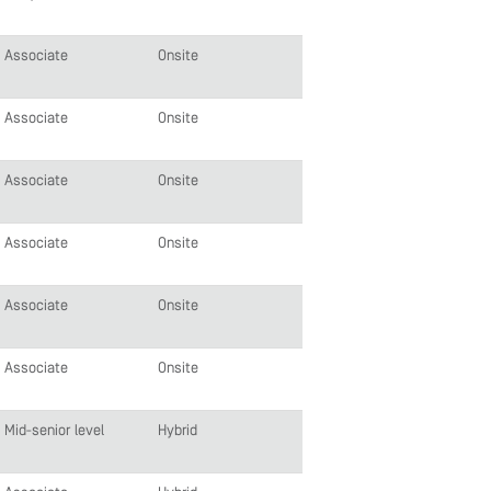
Associate
Onsite
Associate
Onsite
Associate
Onsite
Associate
Onsite
Associate
Onsite
Associate
Onsite
Mid-senior level
Hybrid