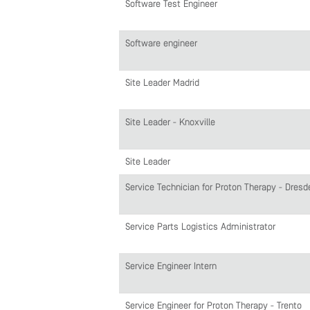
Software Test Engineer
Software engineer
Site Leader Madrid
Site Leader - Knoxville
Site Leader
Service Technician for Proton Therapy - Dresd
Service Parts Logistics Administrator
Service Engineer Intern
Service Engineer for Proton Therapy - Trento