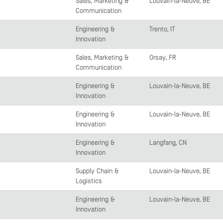
Sales, Marketing &
Louvain-la-Neuve, BE
Communication
Engineering &
Trento, IT
Innovation
Sales, Marketing &
Orsay, FR
Communication
Engineering &
Louvain-la-Neuve, BE
Innovation
Engineering &
Louvain-la-Neuve, BE
Innovation
Engineering &
Langfang, CN
Innovation
Supply Chain &
Louvain-la-Neuve, BE
Logistics
Engineering &
Louvain-la-Neuve, BE
Innovation