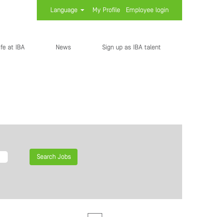
Language
My Profile
Employee login
ife at IBA
News
Sign up as IBA talent