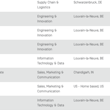
Supply Chain &
Schwarzenbruck, DE
Logistics
Engineering &
Louvain-la-Neuve, BE
Innovation
Engineering &
Louvain-la-Neuve, BE
Innovation
Engineering &
Louvain-la-Neuve, BE
Innovation
Information
Louvain-la-Neuve, BE
Technology & Data
ate
Sales, Marketing &
Chandigarh, IN
Communication
Sales, Marketing &
US - Home based, US
Communication
Information
Louvain-la-Neuve, BE
Technology & Data