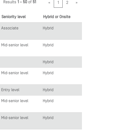
Results
1 – 50
of
51
«
1
2
»
Seniority level
Hybrid or Onsite
Associate
Hybrid
Mid-senior level
Hybrid
Hybrid
Mid-senior level
Hybrid
Entry level
Hybrid
Mid-senior level
Hybrid
Mid-senior level
Hybrid