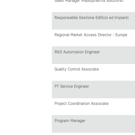
Sales Manager (Radiopharma Solutions)
Responsabile Gestione Edificio ed Impianti
Regional Market Access Director - Europe
R&D Automation Engineer
Quality Control Associate
PT Service Engineer
Project Coordination Associate
Program Manager