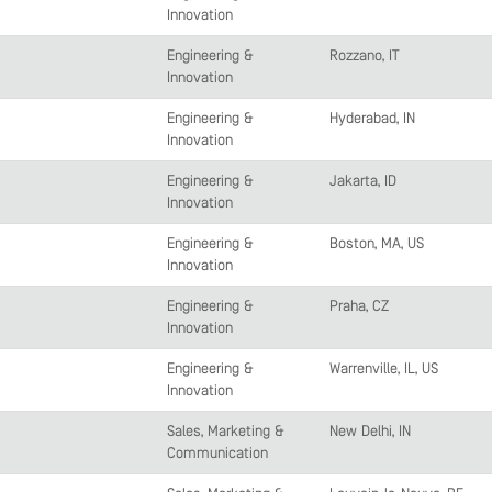
Innovation
Engineering &
Rozzano, IT
Innovation
Engineering &
Hyderabad, IN
Innovation
Engineering &
Jakarta, ID
Innovation
Engineering &
Boston, MA, US
Innovation
Engineering &
Praha, CZ
Innovation
Engineering &
Warrenville, IL, US
Innovation
Sales, Marketing &
New Delhi, IN
Communication