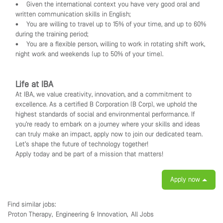
• Given the international context you have very good oral and
written communication skills in English;
• You are willing to travel up to 15% of your time, and up to 60%
during the training period;
• You are a flexible person, willing to work in rotating shift work,
night work and weekends (up to 50% of your time).
Life at IBA
At IBA, we value creativity, innovation, and a commitment to
excellence. As a certified B Corporation (B Corp), we uphold the
highest standards of social and environmental performance. If
you’re ready to embark on a journey where your skills and ideas
can truly make an impact, apply now to join our dedicated team.
Let’s shape the future of technology together!
Apply today and be part of a mission that matters!
Apply now
Find similar jobs:
Proton Therapy,
Engineering & Innovation,
All Jobs