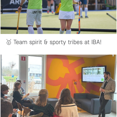
🥇 Team spirit & sporty tribes at IBA!