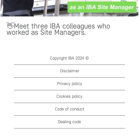
👋Meet three IBA colleagues who
worked as Site Managers.
Copyright IBA 2024 ©
Disclaimer
Privacy policy
Cookies policy
Code of conduct
Dealing code