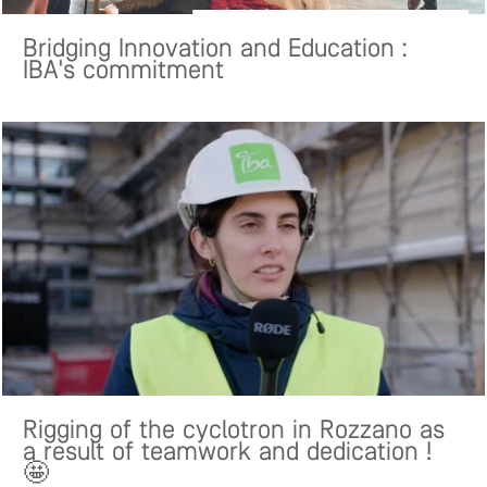
Bridging Innovation and Education :
IBA's commitment
Rigging of the cyclotron in Rozzano as
a result of teamwork and dedication !
🤩