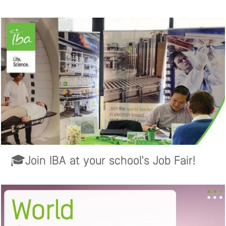
🎓Join IBA at your school's Job Fair!