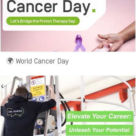
🌍 World Cancer Day