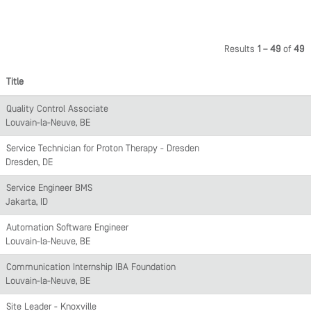
Results
1 – 49
of
49
Title
Quality Control Associate
Louvain-la-Neuve, BE
Service Technician for Proton Therapy - Dresden
Dresden, DE
Service Engineer BMS
Jakarta, ID
Automation Software Engineer
Louvain-la-Neuve, BE
Communication Internship IBA Foundation
Louvain-la-Neuve, BE
Site Leader - Knoxville