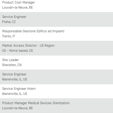
Product Cost Manager
Louvain-la-Neuve, BE
Service Engineer
Praha, CZ
Responsabile Gestione Edificio ed Impianti
Trento, IT
Market Access Director - US Region
US - Home based, US
Site Leader
Shenzhen, CN
Service Engineer
Warrenville, IL, US
Service Engineer Intern
Warrenville, IL, US
Product Manager Medical Devices Sterilization
Louvain-la-Neuve, BE