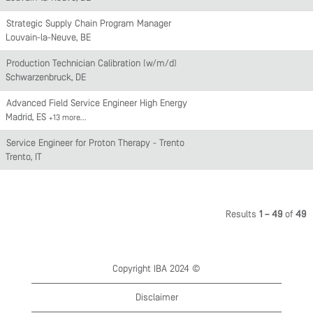
Strategic Supply Chain Program Manager
Louvain-la-Neuve, BE
Production Technician Calibration (w/m/d)
Schwarzenbruck, DE
Advanced Field Service Engineer High Energy
Madrid, ES
+13 more…
Service Engineer for Proton Therapy - Trento
Trento, IT
Results
1 – 49
of
49
Copyright IBA 2024 ©
Disclaimer