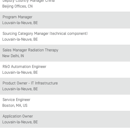
Deputy Country Manager China
Beijing Offices, CN
Program Manager
Louvain-la-Neuve, BE
Sourcing Category Manager (technical component)
Louvain-la-Neuve, BE
Sales Manager Radiation Therapy
New Delhi, IN
R&D Automation Engineer
Louvain-la-Neuve, BE
Product Owner - IT Infrastructure
Louvain-la-Neuve, BE
Service Engineer
Boston, MA, US
Application Owner
Louvain-la-Neuve, BE