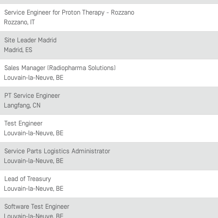
Service Engineer for Proton Therapy - Rozzano
Rozzano, IT
Site Leader Madrid
Madrid, ES
Sales Manager (Radiopharma Solutions)
Louvain-la-Neuve, BE
PT Service Engineer
Langfang, CN
Test Engineer
Louvain-la-Neuve, BE
Service Parts Logistics Administrator
Louvain-la-Neuve, BE
Lead of Treasury
Louvain-la-Neuve, BE
Software Test Engineer
Louvain-la-Neuve, BE