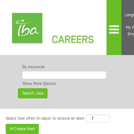
Lang
My P
Em
All
Jobs
By keywords
Show More Options
Select how often (in days) to receive an alert:
Create Alert