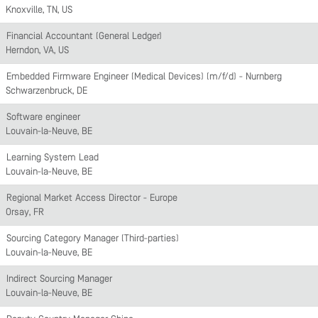
Knoxville, TN, US
Financial Accountant (General Ledger)
Herndon, VA, US
Embedded Firmware Engineer (Medical Devices) (m/f/d) - Nürnberg
Schwarzenbruck, DE
Software engineer
Louvain-la-Neuve, BE
Learning System Lead
Louvain-la-Neuve, BE
Regional Market Access Director - Europe
Orsay, FR
Sourcing Category Manager (Third-parties)
Louvain-la-Neuve, BE
Indirect Sourcing Manager
Louvain-la-Neuve, BE