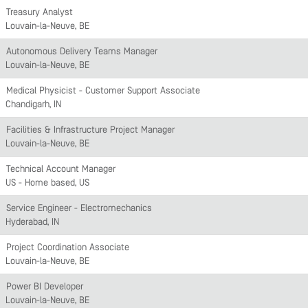
Treasury Analyst
Louvain-la-Neuve, BE
Autonomous Delivery Teams Manager
Louvain-la-Neuve, BE
Medical Physicist - Customer Support Associate
Chandigarh, IN
Facilities & Infrastructure Project Manager
Louvain-la-Neuve, BE
Technical Account Manager
US - Home based, US
Service Engineer - Electromechanics
Hyderabad, IN
Project Coordination Associate
Louvain-la-Neuve, BE
Power BI Developer
Louvain-la-Neuve, BE