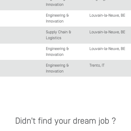
Innovation
Engineering &
Louvain-la-Neuve, BE
Innovation
Supply Chain &
Louvain-la-Neuve, BE
Logistics
Engineering &
Louvain-la-Neuve, BE
Innovation
Engineering &
Trento, IT
Innovation
Didn't find your dream job ?