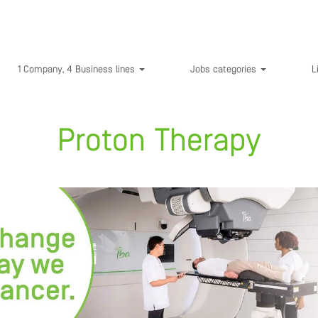
1 Company, 4 Business lines
Jobs categories
L
Proton Therapy