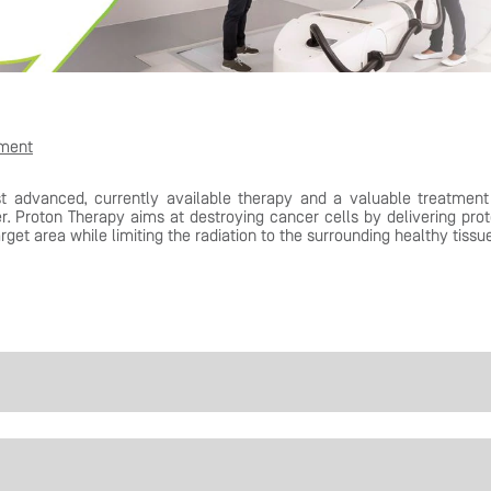
tment
t advanced, currently available therapy and a valuable treatment
r. Proton Therapy aims at destroying cancer cells by delivering pro
rget area while limiting the radiation to the surrounding healthy tissu