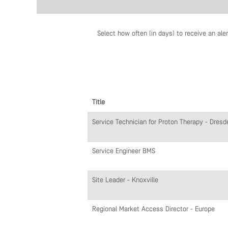
Select how often (in days) to receive an aler
Title
Service Technician for Proton Therapy - Dresd
Service Engineer BMS
Site Leader - Knoxville
Regional Market Access Director - Europe