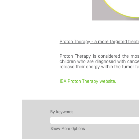
Proton Therapy - a more targeted trea
Proton Therapy is considered the mos
children who are diagnosed with cance
release their energy within the tumor ta
IBA Proton Therapy website.
By keywords
Show More Options