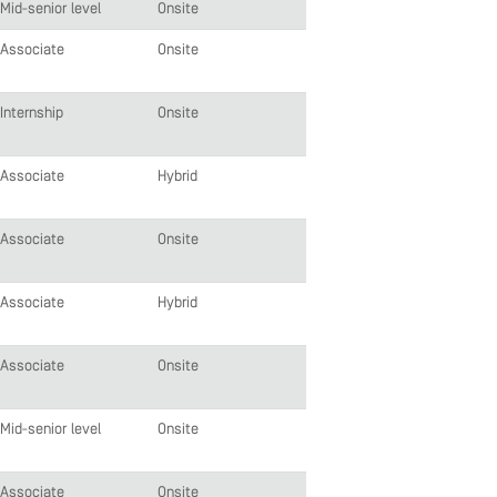
Mid-senior level
Onsite
Associate
Onsite
Internship
Onsite
Associate
Hybrid
Associate
Onsite
Associate
Hybrid
Associate
Onsite
Mid-senior level
Onsite
Associate
Onsite