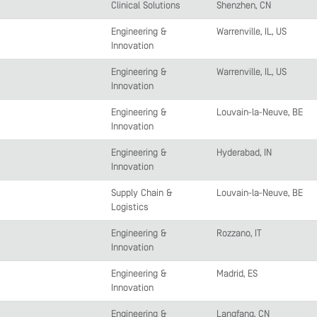
Clinical Solutions
Shenzhen, CN
Engineering &
Warrenville, IL, US
Innovation
Engineering &
Warrenville, IL, US
Innovation
Engineering &
Louvain-la-Neuve, BE
Innovation
Engineering &
Hyderabad, IN
Innovation
Supply Chain &
Louvain-la-Neuve, BE
Logistics
Engineering &
Rozzano, IT
Innovation
Engineering &
Madrid, ES
Innovation
Engineering &
Langfang, CN