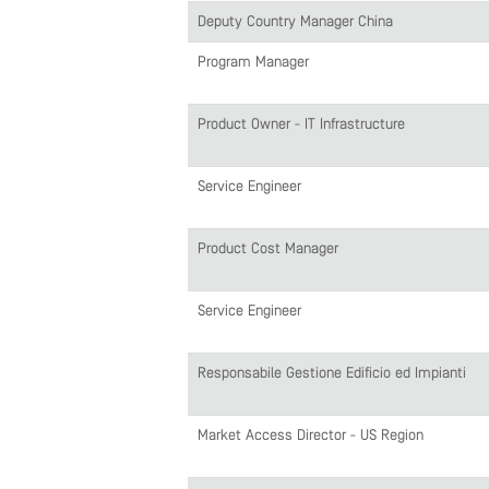
Deputy Country Manager China
Program Manager
Product Owner - IT Infrastructure
Service Engineer
Product Cost Manager
Service Engineer
Responsabile Gestione Edificio ed Impianti
Market Access Director - US Region