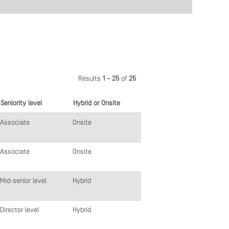
Results
1 – 25
of
25
Seniority level
Hybrid or Onsite
Associate
Onsite
Associate
Onsite
Mid-senior level
Hybrid
Director level
Hybrid