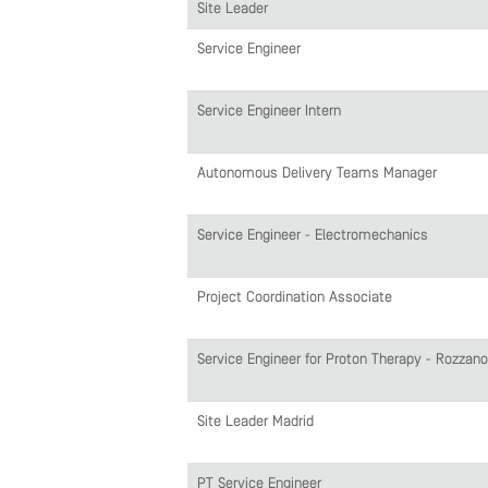
Site Leader
Service Engineer
Service Engineer Intern
Autonomous Delivery Teams Manager
Service Engineer - Electromechanics
Project Coordination Associate
Service Engineer for Proton Therapy - Rozzano
Site Leader Madrid
PT Service Engineer