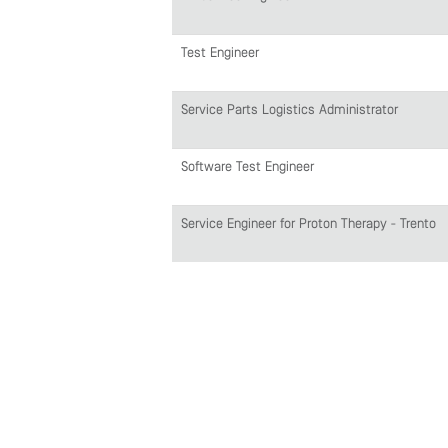
Test Engineer
Service Parts Logistics Administrator
Software Test Engineer
Service Engineer for Proton Therapy - Trento