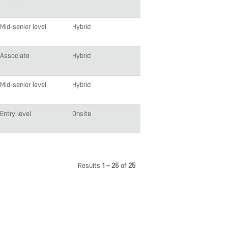
Mid-senior level
Hybrid
Associate
Hybrid
Mid-senior level
Hybrid
Entry level
Onsite
Results
1 – 25
of
25