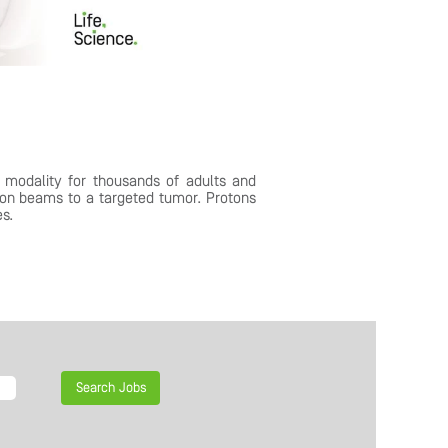
 modality for thousands of adults and
ton beams to a targeted tumor. Protons
es.