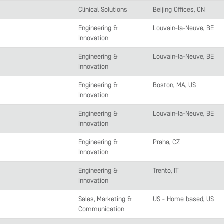
Clinical Solutions
Beijing Offices, CN
Engineering &
Louvain-la-Neuve, BE
Innovation
Engineering &
Louvain-la-Neuve, BE
Innovation
Engineering &
Boston, MA, US
Innovation
Engineering &
Louvain-la-Neuve, BE
Innovation
Engineering &
Praha, CZ
Innovation
Engineering &
Trento, IT
Innovation
Sales, Marketing &
US - Home based, US
Communication