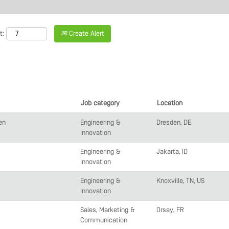
t:
Create Alert
Job category
Location
en
Engineering &
Dresden, DE
Innovation
Engineering &
Jakarta, ID
Innovation
Engineering &
Knoxville, TN, US
Innovation
Sales, Marketing &
Orsay, FR
Communication