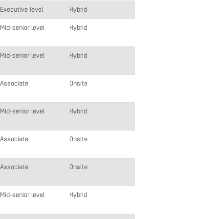
Executive level
Hybrid
Mid-senior level
Hybrid
Mid-senior level
Hybrid
Associate
Onsite
Mid-senior level
Hybrid
Associate
Onsite
Associate
Onsite
Mid-senior level
Hybrid