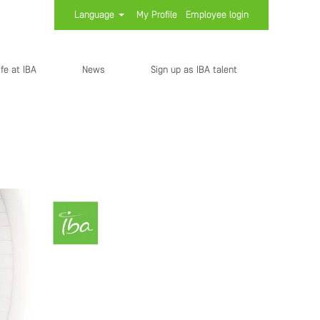
Language
My Profile
Employee login
ife at IBA
News
Sign up as IBA talent