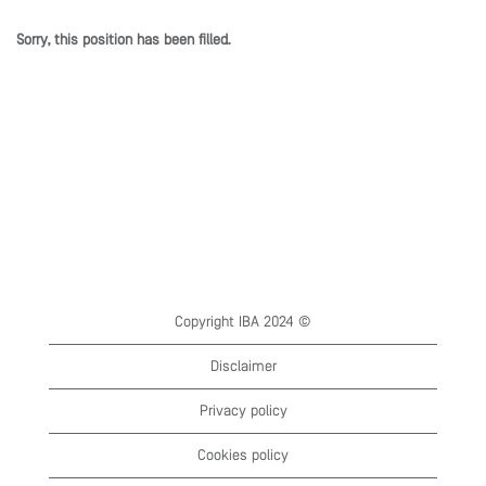
Sorry, this position has been filled.
Copyright IBA 2024 ©
Disclaimer
Privacy policy
Cookies policy