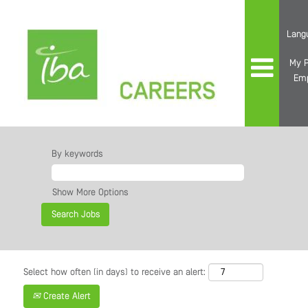
Lang
My P
Em
By keywords
Show More Options
Select how often (in days) to receive an alert:
Create Alert