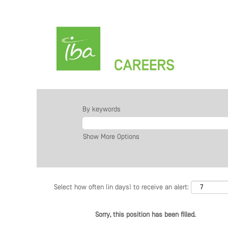
By keywords
Show More Options
Select how often (in days) to receive an alert:
Sorry, this position has been filled.