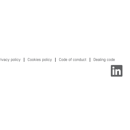
rivacy policy
Cookies policy
Code of conduct
Dealing code
O
p
e
n
s
i
n
a
n
e
w
t
a
b
.
.