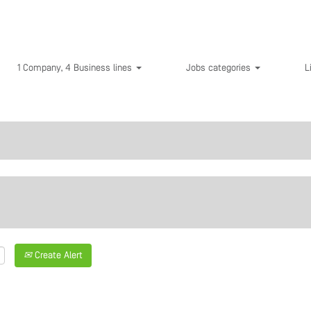
1 Company, 4 Business lines
Jobs categories
L
Create Alert