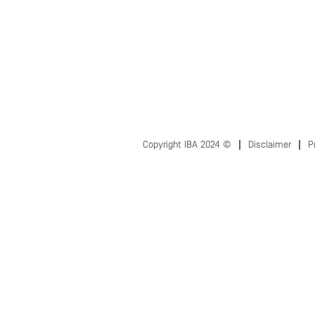
Copyright IBA 2024 ©
Disclaimer
P