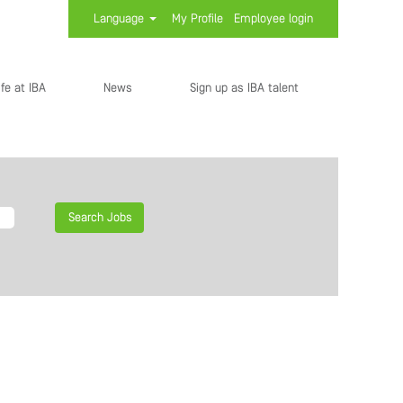
Language
My Profile
Employee login
ife at IBA
News
Sign up as IBA talent