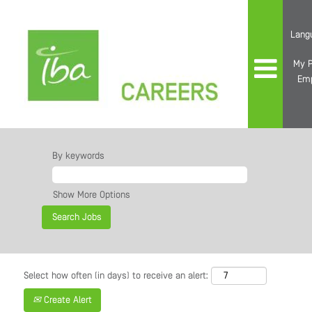
Lang
My P
Em
By keywords
Show More Options
Select how often (in days) to receive an alert:
Create Alert