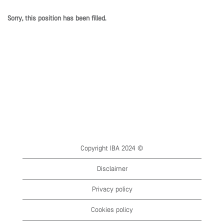
Sorry, this position has been filled.
Copyright IBA 2024 ©
Disclaimer
Privacy policy
Cookies policy