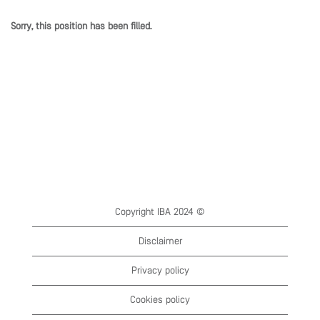
Sorry, this position has been filled.
Copyright IBA 2024 ©
Disclaimer
Privacy policy
Cookies policy