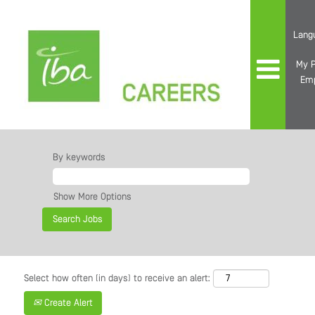
Lang
My P
Em
By keywords
Show More Options
Select how often (in days) to receive an alert:
Create Alert