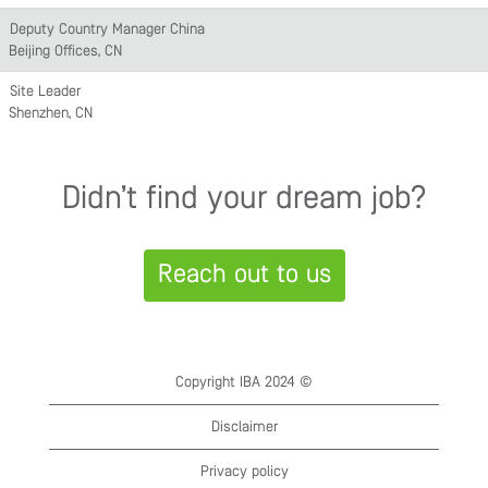
Deputy Country Manager China
Beijing Offices, CN
Site Leader
Shenzhen, CN
Didn’t find your dream job?
Reach out to us
Copyright IBA 2024 ©
Disclaimer
Privacy policy