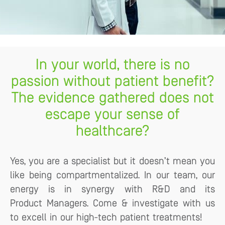
In your world, there is no
passion without patient benefit?
The evidence gathered does not
escape your sense of
healthcare?
Yes, you are a specialist but it doesn’t mean you
like being compartmentalized. In our team, our
energy is in synergy with R&D and its
Product Managers. Come & investigate with us
to excell in our high-tech patient treatments!