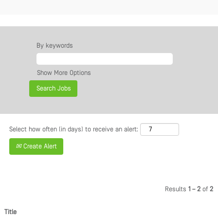
By keywords
Show More Options
Select how often (in days) to receive an alert:
Create Alert
Results
1 – 2
of
2
Title