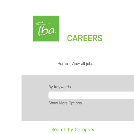
(current
Home
|
View all jobs
page)
By keywords
Show More Options
Search by Category