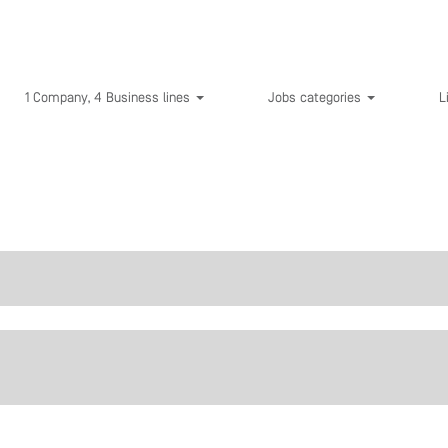
1 Company, 4 Business lines
Jobs categories
L