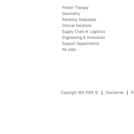
Proton Therapy
Dosimetry
Recently Graduates
Clinical Solutions
Supply Chain & Logistics
Engineering & Innovation
Support Departments
All Jobs
Copyright IBA 2024 ©
Disclaimer
P