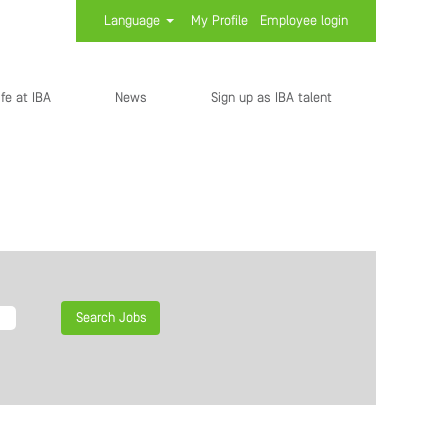
Language
My Profile
Employee login
ife at IBA
News
Sign up as IBA talent