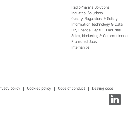
RadioPharma Solutions
Industrial Solutions
Quality, Regulatory & Safety
Information Technology & Data
HR, Finance, Legal & Facilities
Sales, Marketing & Communicatio
Promoted Jobs
Internships
rivacy policy
Cookies policy
Code of conduct
Dealing code
O
p
e
n
s
i
n
a
n