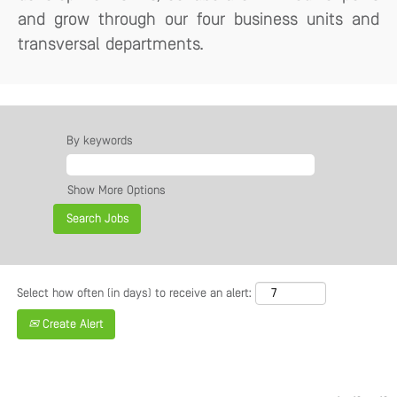
and grow through our four business units and
transversal departments.
By keywords
Show More Options
Select how often (in days) to receive an alert:
Create Alert