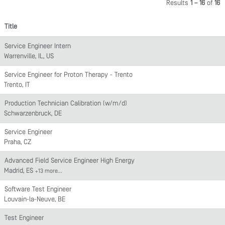
Results
1 – 16
of
16
Title
Service Engineer Intern
Warrenville, IL, US
Service Engineer for Proton Therapy - Trento
Trento, IT
Production Technician Calibration (w/m/d)
Schwarzenbruck, DE
Service Engineer
Praha, CZ
Advanced Field Service Engineer High Energy
Madrid, ES
+13 more…
Software Test Engineer
Louvain-la-Neuve, BE
Test Engineer