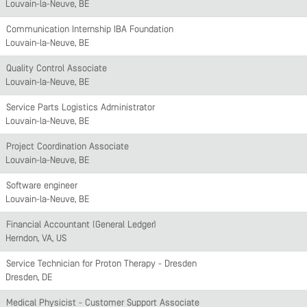
Louvain-la-Neuve, BE
Communication Internship IBA Foundation
Louvain-la-Neuve, BE
Quality Control Associate
Louvain-la-Neuve, BE
Service Parts Logistics Administrator
Louvain-la-Neuve, BE
Project Coordination Associate
Louvain-la-Neuve, BE
Software engineer
Louvain-la-Neuve, BE
Financial Accountant (General Ledger)
Herndon, VA, US
Service Technician for Proton Therapy - Dresden
Dresden, DE
Medical Physicist - Customer Support Associate