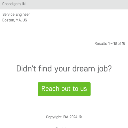
Chandigarh, IN
Service Engineer
Boston, MA, US
Results
1 – 16
of
16
Didn’t find your dream job?
Reach out to us
Copyright IBA 2024 ©