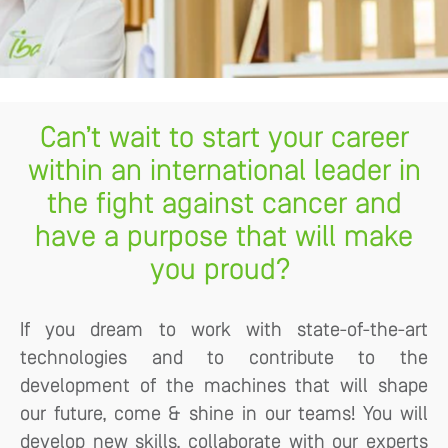
Can’t wait to start your career
within an international leader in
the fight against cancer and
have a purpose that will make
you proud?
If you dream to work with state-of-the-art
technologies and to contribute to the
development of the machines that will shape
our future, come & shine in our teams! You will
develop new skills, collaborate with our experts