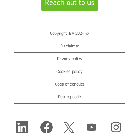
Reach out to us
Copyright IBA 2024 ©
Disclaimer
Privacy policy
Cookies policy
Code of conduct
Dealing code
O
O
O
O
O
p
p
p
p
p
e
e
e
e
e
n
n
n
n
n