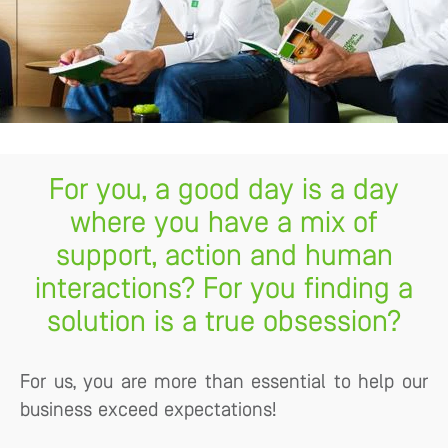
For you, a good day is a day
where you have a mix of
support, action and human
interactions? For you finding a
solution is a true obsession?
For us, you are more than essential to help our
business exceed expectations!