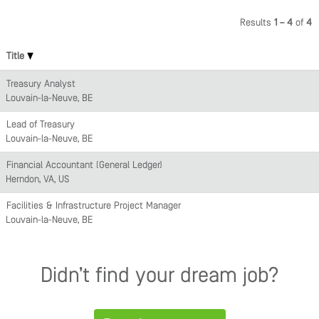
Results
1 – 4
of
4
Title
Treasury Analyst
Louvain-la-Neuve, BE
Lead of Treasury
Louvain-la-Neuve, BE
Financial Accountant (General Ledger)
Herndon, VA, US
Facilities & Infrastructure Project Manager
Louvain-la-Neuve, BE
Didn’t find your dream job?