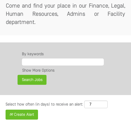
Come and find your place in our Finance, Legal,
Human Resources, Admins or Facility
department.
By keywords
Show More Options
Select how often (in days) to receive an alert:
Create Alert