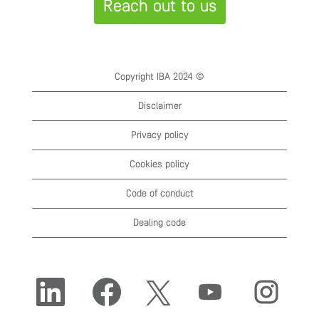
Reach out to us
Copyright IBA 2024 ©
Disclaimer
Privacy policy
Cookies policy
Code of conduct
Dealing code
O
O
O
O
O
p
p
p
p
p
e
e
e
e
e
n
n
n
n
n