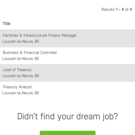
Results
1 – 4
of
4
Title
Facilities & Infrastructure Project Manager
Louvain-la-Neuve, BE
Business & Financial Controller
Louvain-la-Neuve, BE
Lead of Treasury
Louvain-la-Neuve, BE
Treasury Analyst
Louvain-la-Neuve, BE
Didn’t find your dream job?