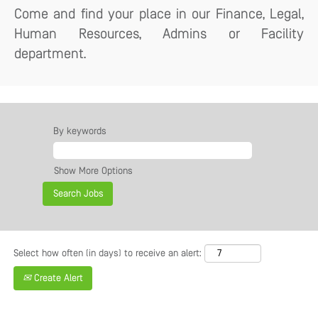
Come and find your place in our Finance, Legal,
Human Resources, Admins or Facility
department.
By keywords
Show More Options
Select how often (in days) to receive an alert:
Create Alert