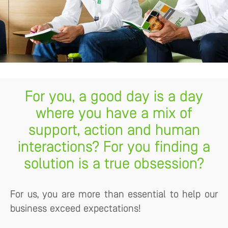
For you, a good day is a day
where you have a mix of
support, action and human
interactions? For you finding a
solution is a true obsession?
For us, you are more than essential to help our
business exceed expectations!