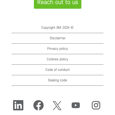
Reach out to us
Copyright IBA 2024 ©
Disclaimer
Privacy policy
Cookies policy
Code of conduct
Dealing code
O
O
O
O
O
p
p
p
p
p
e
e
e
e
e
n
n
n
n
n