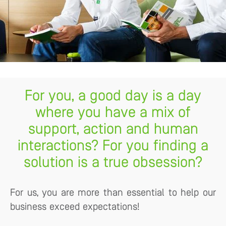
For you, a good day is a day
where you have a mix of
support, action and human
interactions? For you finding a
solution is a true obsession?
For us, you are more than essential to help our
business exceed expectations!