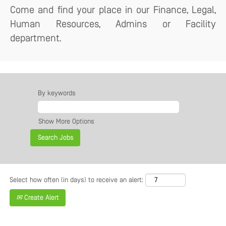
Come and find your place in our Finance, Legal,
Human Resources, Admins or Facility
department.
By keywords
Show More Options
Select how often (in days) to receive an alert:
Create Alert