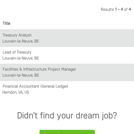
Results
1 – 4
of
4
Title
Treasury Analyst
Louvain-la-Neuve, BE
Lead of Treasury
Louvain-la-Neuve, BE
Facilities & Infrastructure Project Manager
Louvain-la-Neuve, BE
Financial Accountant (General Ledger)
Herndon, VA, US
Didn’t find your dream job?