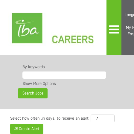
Lang
My P
Em
By keywords
Show More Options
Select how often (in days) to receive an alert:
Create Alert