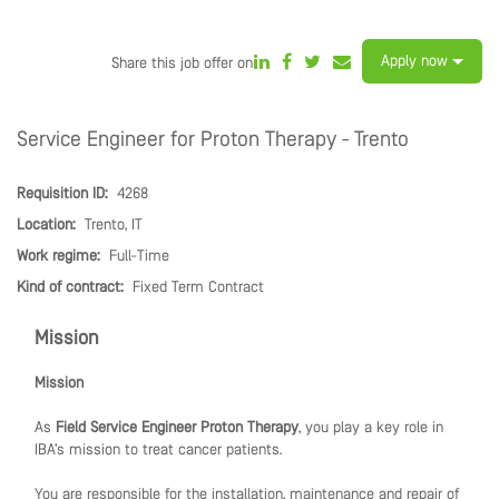
Apply now
Share this job offer on
Service Engineer for Proton Therapy - Trento
Requisition ID:
4268
Location:
Trento, IT
Work regime:
Full-Time
Kind of contract:
Fixed Term Contract
Mission
Mission
As
Field Service Engineer Proton Therapy
, you play a key role in
IBA’s mission to treat cancer patients.
You are responsible for the installation, maintenance and repair of