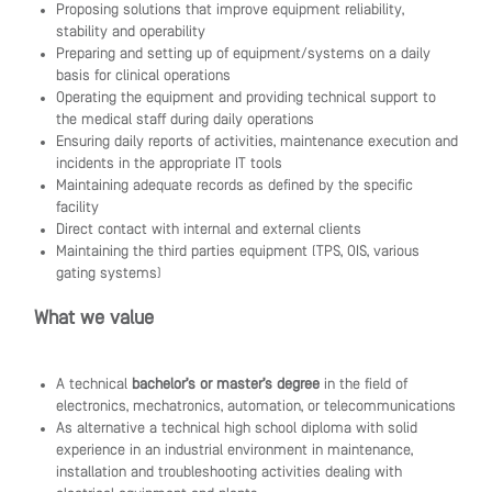
Proposing solutions that improve equipment reliability,
stability and operability
Preparing and setting up of equipment/systems on a daily
basis for clinical operations
Operating the equipment and providing technical support to
the medical staff during daily operations
Ensuring daily reports of activities, maintenance execution and
incidents in the appropriate IT tools
Maintaining adequate records as defined by the specific
facility
Direct contact with internal and external clients
Maintaining the third parties equipment (TPS, OIS, various
gating systems)
What we value
A technical
bachelor’s or master’s degree
in the field of
electronics, mechatronics, automation, or telecommunications
As alternative a technical high school diploma with solid
experience in an industrial environment in maintenance,
installation and troubleshooting activities dealing with