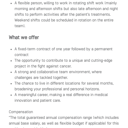
A flexible person, willing to work in rotating shift work (mainly
morning and afternoon shifts but also late afternoon and night
shifts to perform activities after the patient’s treatments.
Weekend shifts could be scheduled in rotation on the entire
team).
What we offer
A fixed-term contract of one year followed by a permanent
contract
The opportunity to contribute to a unique and cutting-edge
project in the fight against cancer.
A strong and collaborative team environment, where
challenges are tackled together.
The chance to live in different locations for several months,
broadening your professional and personal horizons.
A meaningful career, making a real difference in medical
innovation and patient care.
Compensation
“The total guaranteed annual compensation range (which includes
annual base salary, as well as flexible budget if applicable) for this