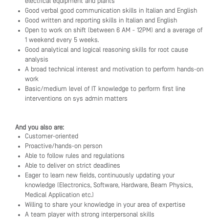
electrical equipment and plants
Good verbal good communication skills in Italian and English
Good written and reporting skills in Italian and English
Open to work on shift (between 6 AM - 12PM) and a average of
1 weekend every 5 weeks.
Good analytical and logical reasoning skills for root cause
analysis
A broad technical interest and motivation to perform hands-on
work
Basic/medium level of IT knowledge to perform first line
interventions on sys admin matters
And you also are:
Customer-oriented
Proactive/hands-on person
Able to follow rules and regulations
Able to deliver on strict deadlines
Eager to learn new fields, continuously updating your
knowledge (Electronics, Software, Hardware, Beam Physics,
Medical Application etc.)
Willing to share your knowledge in your area of expertise
A team player with strong interpersonal skills