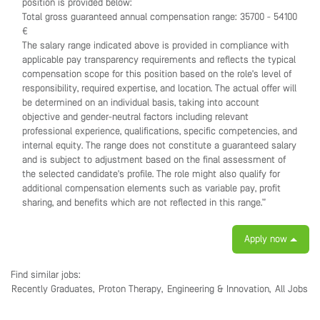
position is provided below:
Total gross guaranteed annual compensation range: 35700 - 54100
€
The salary range indicated above is provided in compliance with
applicable pay transparency requirements and reflects the typical
compensation scope for this position based on the role's level of
responsibility, required expertise, and location. The actual offer will
be determined on an individual basis, taking into account
objective and gender-neutral factors including relevant
professional experience, qualifications, specific competencies, and
internal equity. The range does not constitute a guaranteed salary
and is subject to adjustment based on the final assessment of
the selected candidate's profile. The role might also qualify for
additional compensation elements such as variable pay, profit
sharing, and benefits which are not reflected in this range.”
Apply now
Find similar jobs:
Recently Graduates,
Proton Therapy,
Engineering & Innovation,
All Jobs