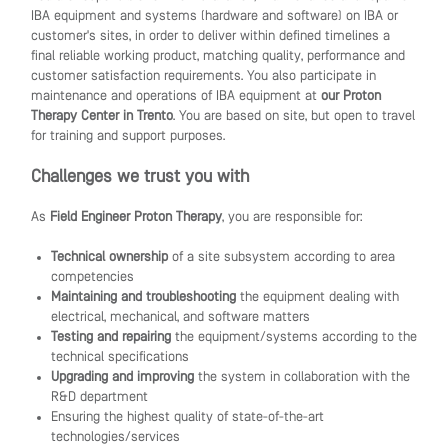
IBA equipment and systems (hardware and software) on IBA or
customer's sites, in order to deliver within defined timelines a
final reliable working product, matching quality, performance and
customer satisfaction requirements. You also participate in
maintenance and operations of IBA equipment at
our Proton
Therapy Center in Trento
. You are based on site, but open to travel
for training and support purposes.
Challenges we trust you with
As
Field Engineer Proton Therapy
, you are responsible for:
Technical ownership
of a site subsystem according to area
competencies
Maintaining and troubleshooting
the equipment dealing with
electrical, mechanical, and software matters
Testing and repairing
the equipment/systems according to the
technical specifications
Upgrading and improving
the system in collaboration with the
R&D department
Ensuring the highest quality of state-of-the-art
technologies/services