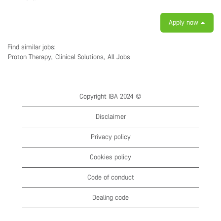
Apply now
Find similar jobs:
Proton Therapy,
Clinical Solutions,
All Jobs
Copyright IBA 2024 ©
Disclaimer
Privacy policy
Cookies policy
Code of conduct
Dealing code