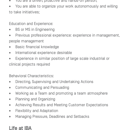
• You are a driven, proactive and hands-on person;
• You are able to organize your work autonomously and willing
to take initiatives;
Education and Experience:
• BS or MS in Engineering
• Previous professional experience: experience in management,
people management
• Basic financial knowledge
• International experience desirable
• Experience in similar position of large scale industrial or
clinical projects required
Behavioral Characteristics:
• Directing, Supervising and Undertaking Actions
• Communicating and Persuading
• Working as a Team and promoting a team atmosphere
• Planning and Organizing
• Achieving Results and Meeting Customer Expectations
• Flexibility and Adaptation
• Managing Pressure, Deadlines and Setbacks
Life at IBA