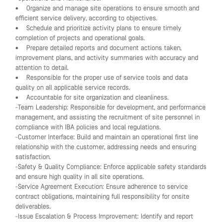
• Organize and manage site operations to ensure smooth and
efficient service delivery, according to objectives.
• Schedule and prioritize activity plans to ensure timely
completion of projects and operational goals.
• Prepare detailed reports and document actions taken,
improvement plans, and activity summaries with accuracy and
attention to detail.
• Responsible for the proper use of service tools and data
quality on all applicable service records.
• Accountable for site organization and cleanliness.
-Team Leadership: Responsible for development, and performance
management, and assisting the recruitment of site personnel in
compliance with IBA policies and local regulations.
-Customer Interface: Build and maintain an operational first line
relationship with the customer, addressing needs and ensuring
satisfaction.
-Safety & Quality Compliance: Enforce applicable safety standards
and ensure high quality in all site operations.
-Service Agreement Execution: Ensure adherence to service
contract obligations, maintaining full responsibility for onsite
deliverables.
-Issue Escalation & Process Improvement: Identify and report