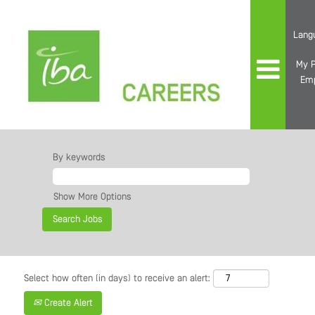
Lang
My P
Em
By keywords
Show More Options
Select how often (in days) to receive an alert:
Create Alert