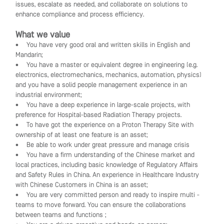
issues, escalate as needed, and collaborate on solutions to
enhance compliance and process efficiency.
What we value
• You have very good oral and written skills in English and
Mandarin;
• You have a master or equivalent degree in engineering (e.g.
electronics, electromechanics, mechanics, automation, physics)
and you have a solid people management experience in an
industrial environment;
• You have a deep experience in large-scale projects, with
preference for Hospital-based Radiation Therapy projects.
• To have got the experience on a Proton Therapy Site with
ownership of at least one feature is an asset;
• Be able to work under great pressure and manage crisis
• You have a firm understanding of the Chinese market and
local practices, including basic knowledge of Regulatory Affairs
and Safety Rules in China. An experience in Healthcare Industry
with Chinese Customers in China is an asset;
• You are very committed person and ready to inspire multi -
teams to move forward. You can ensure the collaborations
between teams and functions ;