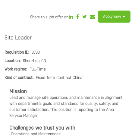
Apply now
Share this job offer on
Site Leader
Requisition ID:
3763
Location:
Shenzhen, CN
Work regime:
Full-Time
Kind of contract:
Fixed Term Contract China
Mission
Lead and manage site operations and maintenance in alignment
with departmental goals and standards for quality, safety, and
customer satisfaction. This position is reporting to the Area
Service Manager
Challenges we trust you with
-Operations and Maintenance: