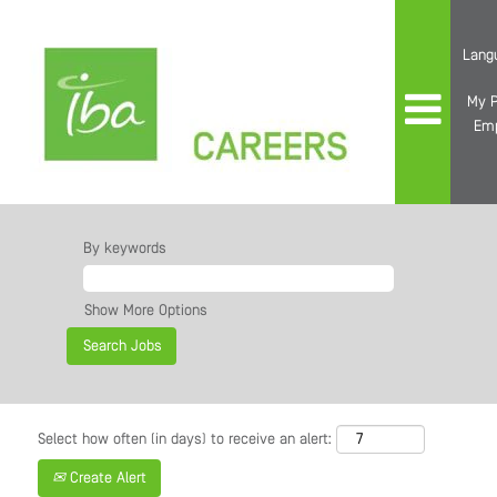
Lang
My P
Em
By keywords
Show More Options
Select how often (in days) to receive an alert:
Create Alert