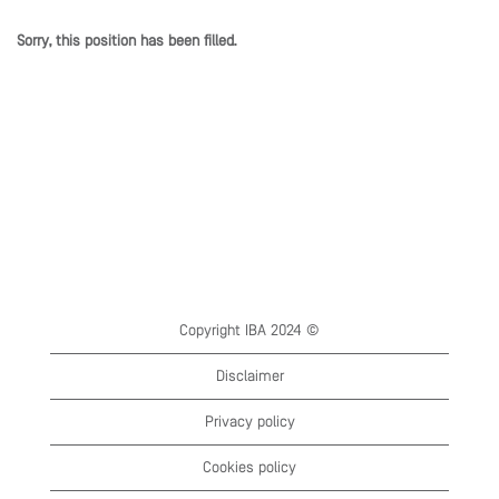
Sorry, this position has been filled.
Copyright IBA 2024 ©
Disclaimer
Privacy policy
Cookies policy