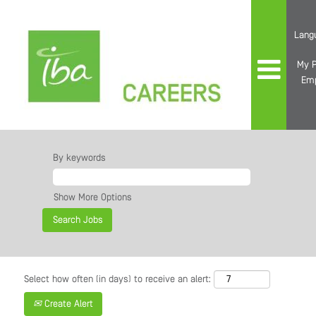
Lang
My P
Em
By keywords
Show More Options
Select how often (in days) to receive an alert:
Create Alert