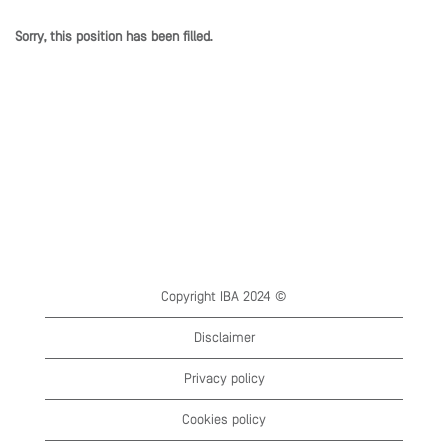
Sorry, this position has been filled.
Copyright IBA 2024 ©
Disclaimer
Privacy policy
Cookies policy