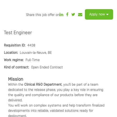
Apply now
Share this job offer on
Test Engineer
Requisition ID:
4438
Location:
Louvain-la-Neuve, BE
Work regime:
Full-Time
Kind of contract:
Open Ended Contract
Mission
Within the
Clinical R&D Department
, you’ll be part of a team
dedicated to the release phase, you play a key role in ensuring
the quality and compliance of our products before they are
delivered.
You will work on complex systems and help transform finalized
developments into reliable, validated solutions ready for
deployment.