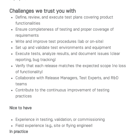
Challenges we trust you with
Define, review, and execute test plans covering product
functionalities
Ensure completeness of testing and proper coverage of
requirements
Write and improve test procedures (lab or on-site)
Set up and validate test environments and equipment
Execute tests, analyze results, and document issues (clear
reporting, bug tracking)
Verify that each release matches the expected scope (no loss
of functionality)
Collaborate with Release Managers, Test Experts, and R&D
teams
Contribute to the continuous improvement of testing
practices
Nice to have
Experience in testing, validation, or commissioning
Field experience (e.g., site or flying engineer)
In practice