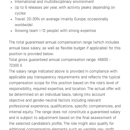
International and multidisciplinary environment
Up to 6 releases per year, with activity peaks depending on
cycles
Travel: 20–30% on average (mainly Europe, occasionally
worldwide)
Growing team (~12 people) with strong expertise
The total guaranteed annual compensation range (which includes
annual base salary, as well as flexible budget if applicable) for this
position is provided below:
Total gross guaranteed annual compensation range: 46600 -
72300 €
The salary range indicated above is provided in compliance with
applicable pay transparency requirements and reflects the typical
compensation scope for this position based on the role's level of
responsibility, required expertise, and location. The actual offer will
be determined on an individual basis, taking into account
objective and gender-neutral factors including relevant
professional experience, qualifications, specific competencies, and
internal equity. The range does not constitute a guaranteed salary
and is subject to adjustment based on the final assessment of
the selected candidate's profile. The role might also qualify for
additional compensation elements such as variable pay, profit