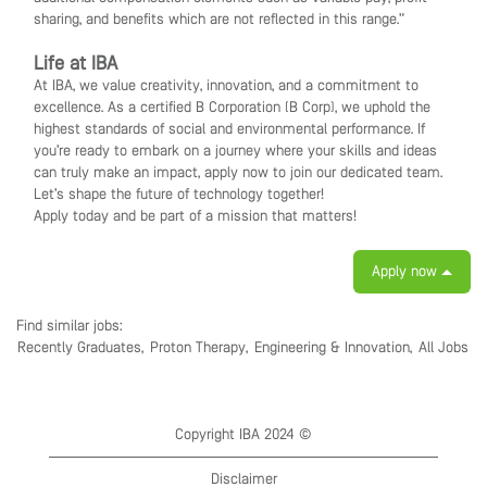
sharing, and benefits which are not reflected in this range.”
Life at IBA
At IBA, we value creativity, innovation, and a commitment to
excellence. As a certified B Corporation (B Corp), we uphold the
highest standards of social and environmental performance. If
you’re ready to embark on a journey where your skills and ideas
can truly make an impact, apply now to join our dedicated team.
Let’s shape the future of technology together!
Apply today and be part of a mission that matters!
Apply now
Find similar jobs:
Recently Graduates,
Proton Therapy,
Engineering & Innovation,
All Jobs
Copyright IBA 2024 ©
Disclaimer