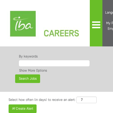
Lang
My P
Em
By keywords
Show More Options
Select how often (in days) to receive an alert:
Create Alert