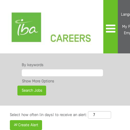
Lang
My P
Em
By keywords
Show More Options
Select how often (in days) to receive an alert:
Create Alert