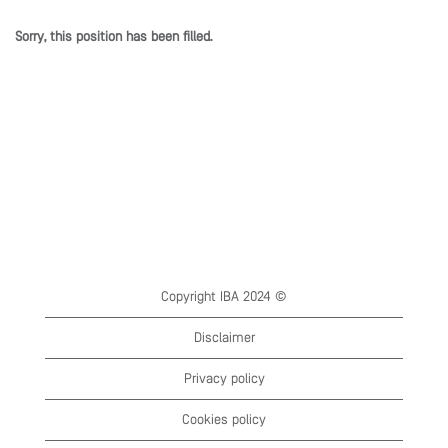
Sorry, this position has been filled.
Copyright IBA 2024 ©
Disclaimer
Privacy policy
Cookies policy