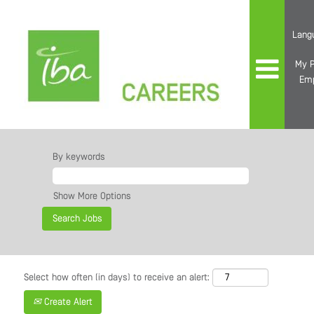
Lang
My P
Em
By keywords
Show More Options
Select how often (in days) to receive an alert:
Create Alert