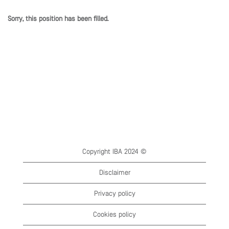
Sorry, this position has been filled.
Copyright IBA 2024 ©
Disclaimer
Privacy policy
Cookies policy