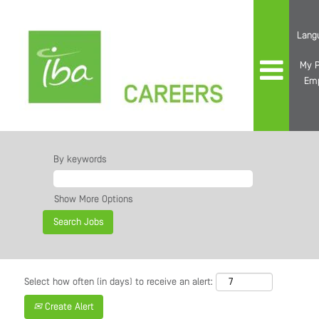
Lang
My P
Em
By keywords
Show More Options
Select how often (in days) to receive an alert:
Create Alert