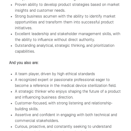
Proven ability to develop product strategies based on market
insights and customer needs.
Strong business acumen with the ability to identify market
opportunities and transform them into successful product
initiatives.
Excellent leadership and stakeholder management skills, with
the ability to influence without direct authority.
Outstanding analytical, strategic thinking, and prioritization
capabilities.
And you also are:
A team player, driven by high ethical standards
A recognized expert or passionate professional eager to
become a reference in the medical device sterilization field.
A strategic thinker who enjoys shaping the future of a product
and influencing business direction.
Customer-focused, with strong listening and relationship-
building skills.
Assertive and confident in engaging with both technical and
commercial stakeholders.
Curious, proactive, and constantly seeking to understand