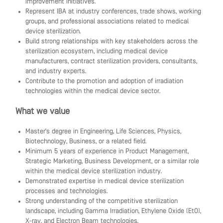
improvement initiatives.
Represent IBA at industry conferences, trade shows, working
groups, and professional associations related to medical
device sterilization.
Build strong relationships with key stakeholders across the
sterilization ecosystem, including medical device
manufacturers, contract sterilization providers, consultants,
and industry experts.
Contribute to the promotion and adoption of irradiation
technologies within the medical device sector.
What we value
Master's degree in Engineering, Life Sciences, Physics,
Biotechnology, Business, or a related field.
Minimum 5 years of experience in Product Management,
Strategic Marketing, Business Development, or a similar role
within the medical device sterilization industry.
Demonstrated expertise in medical device sterilization
processes and technologies.
Strong understanding of the competitive sterilization
landscape, including Gamma Irradiation, Ethylene Oxide (EtO),
X-ray, and Electron Beam technologies.