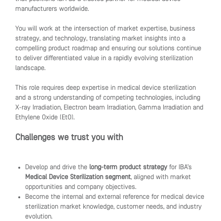
manufacturers worldwide.
You will work at the intersection of market expertise, business
strategy, and technology, translating market insights into a
compelling product roadmap and ensuring our solutions continue
to deliver differentiated value in a rapidly evolving sterilization
landscape.
This role requires deep expertise in medical device sterilization
and a strong understanding of competing technologies, including
X-ray Irradiation, Electron beam Irradiation, Gamma Irradiation and
Ethylene Oxide (EtO).
Challenges we trust you with
Develop and drive the
long-term product strategy
for IBA’s
Medical Device Sterilization segment
, aligned with market
opportunities and company objectives.
Become the internal and external reference for medical device
sterilization market knowledge, customer needs, and industry
evolution.