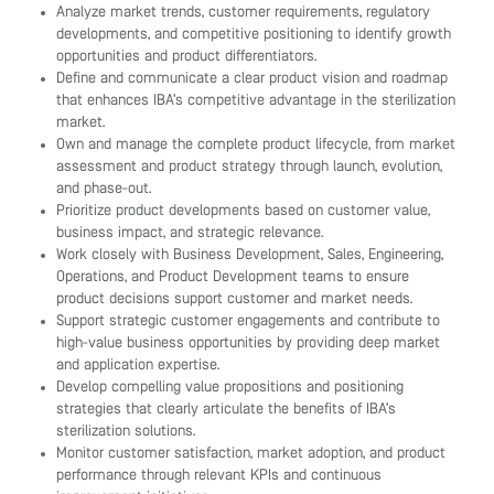
Analyze market trends, customer requirements, regulatory
developments, and competitive positioning to identify growth
opportunities and product differentiators.
Define and communicate a clear product vision and roadmap
that enhances IBA’s competitive advantage in the sterilization
market.
Own and manage the complete product lifecycle, from market
assessment and product strategy through launch, evolution,
and phase-out.
Prioritize product developments based on customer value,
business impact, and strategic relevance.
Work closely with Business Development, Sales, Engineering,
Operations, and Product Development teams to ensure
product decisions support customer and market needs.
Support strategic customer engagements and contribute to
high-value business opportunities by providing deep market
and application expertise.
Develop compelling value propositions and positioning
strategies that clearly articulate the benefits of IBA’s
sterilization solutions.
Monitor customer satisfaction, market adoption, and product
performance through relevant KPIs and continuous