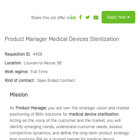
Apply now
Share this job offer on
Product Manager Medical Devices Sterilization
Requisition ID:
4409
Location:
Louvain-la-Neuve, BE
Work regime:
Full-Time
Kind of contract:
Open Ended Contract
Mission
As
Product Manager
, you will own the strategic vision and market
positioning of IBA’s solutions for
medical device sterilization
.
Acting as the voice of the customer and the market, you will
identify emerging trends, understand customer needs, assess
competitive dynamics, and define the long-term product strategy
that positions IBA as a trusted partner for medical device