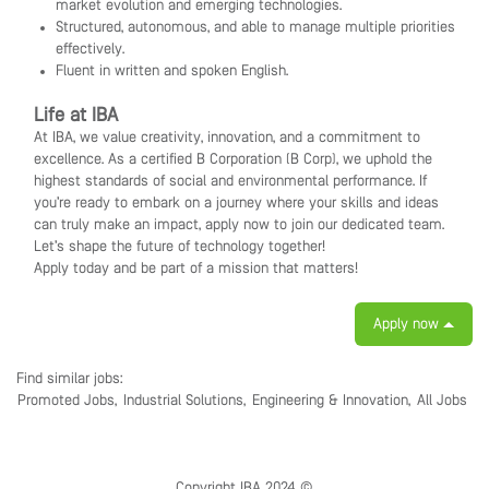
market evolution and emerging technologies.
Structured, autonomous, and able to manage multiple priorities
effectively.
Fluent in written and spoken English.
Life at IBA
At IBA, we value creativity, innovation, and a commitment to
excellence. As a certified B Corporation (B Corp), we uphold the
highest standards of social and environmental performance. If
you’re ready to embark on a journey where your skills and ideas
can truly make an impact, apply now to join our dedicated team.
Let’s shape the future of technology together!
Apply today and be part of a mission that matters!
Apply now
Find similar jobs:
Promoted Jobs,
Industrial Solutions,
Engineering & Innovation,
All Jobs
Copyright IBA 2024 ©