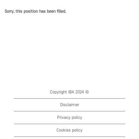
Sorry, this position has been filled.
Copyright IBA 2024 ©
Disclaimer
Privacy policy
Cookies policy