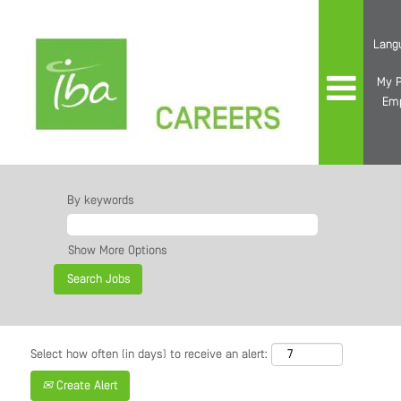
Lang
My P
Em
By keywords
Show More Options
Select how often (in days) to receive an alert:
Create Alert