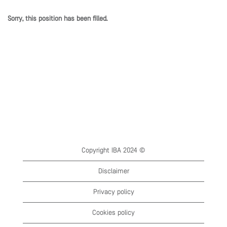
Sorry, this position has been filled.
Copyright IBA 2024 ©
Disclaimer
Privacy policy
Cookies policy