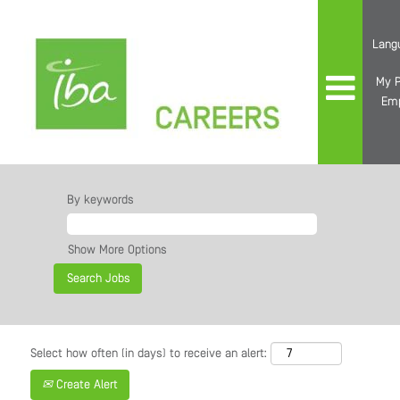
Lang
My P
Em
By keywords
Show More Options
Select how often (in days) to receive an alert:
Create Alert