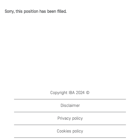
Sorry, this position has been filled.
Copyright IBA 2024 ©
Disclaimer
Privacy policy
Cookies policy