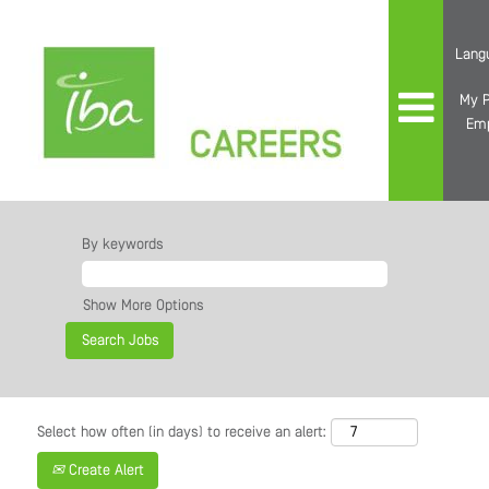
Lang
My P
Em
By keywords
Show More Options
Select how often (in days) to receive an alert:
Create Alert