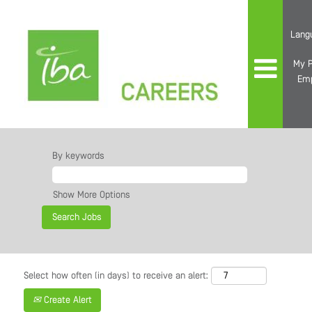
Lang
My P
Em
By keywords
Show More Options
Select how often (in days) to receive an alert:
Create Alert