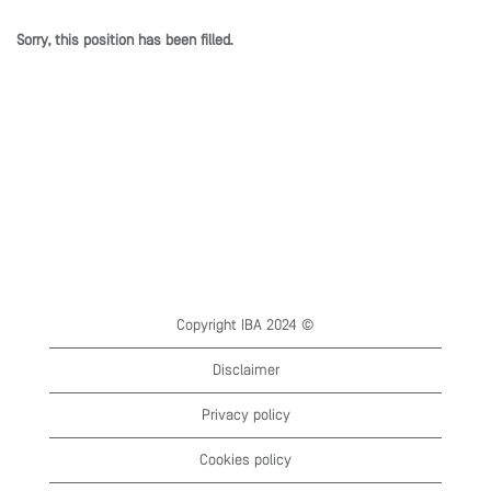
Sorry, this position has been filled.
Copyright IBA 2024 ©
Disclaimer
Privacy policy
Cookies policy