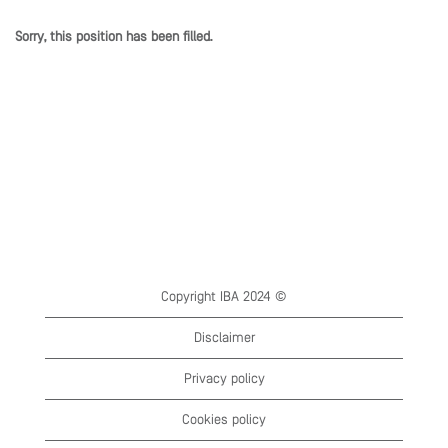
Sorry, this position has been filled.
Copyright IBA 2024 ©
Disclaimer
Privacy policy
Cookies policy