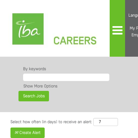
Lang
My P
Em
By keywords
Show More Options
Select how often (in days) to receive an alert:
Create Alert