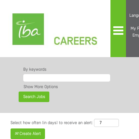
Lang
My P
Em
By keywords
Show More Options
Select how often (in days) to receive an alert:
Create Alert