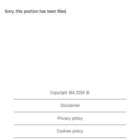
Sorry, this position has been filled.
Copyright IBA 2024 ©
Disclaimer
Privacy policy
Cookies policy