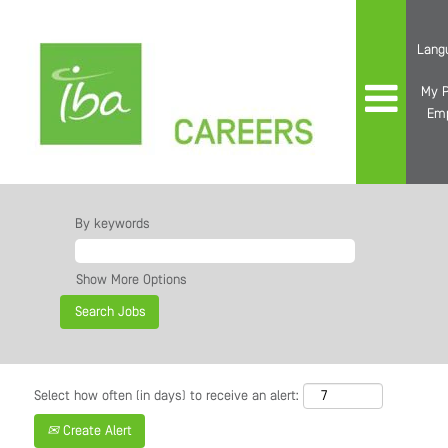
Lang
My P
Em
By keywords
Show More Options
Select how often (in days) to receive an alert:
Create Alert