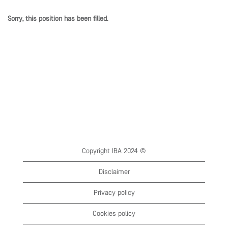
Sorry, this position has been filled.
Copyright IBA 2024 ©
Disclaimer
Privacy policy
Cookies policy