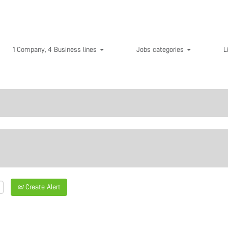
1 Company, 4 Business lines
Jobs categories
L
Create Alert