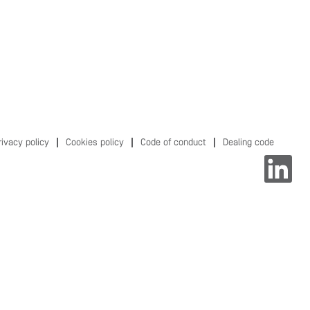
rivacy policy
Cookies policy
Code of conduct
Dealing code
O
p
e
n
s
i
n
a
n
e
w
t
a
b
.
.