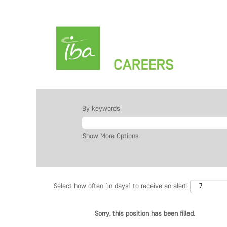
By keywords
Show More Options
Select how often (in days) to receive an alert:
Sorry, this position has been filled.