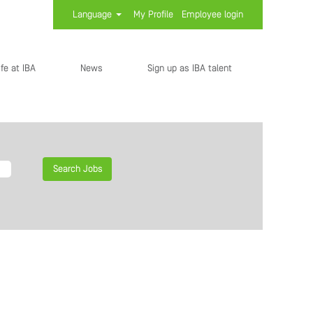
Language
My Profile
Employee login
ife at IBA
News
Sign up as IBA talent