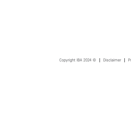
Copyright IBA 2024 ©
Disclaimer
P