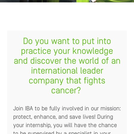
Do you want to put into
practice your knowledge
and discover the world of an
international leader
company that fights
cancer?
Join IBA to be fully involved in our mission:
protect, enhance, and save lives! During
your internship, you will have the chance
to be supervised by a specialist in your