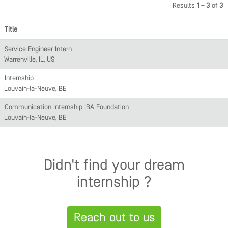
Results
1 – 3
of
3
Title
Service Engineer Intern
Warrenville, IL, US
Internship
Louvain-la-Neuve, BE
Communication Internship IBA Foundation
Louvain-la-Neuve, BE
Didn't find your dream
internship ?
Reach out to us