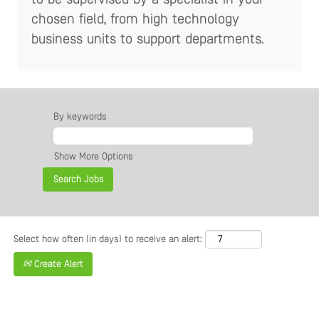
chosen field, from high technology
business units to support departments.
By keywords
Show More Options
Select how often (in days) to receive an alert:
Create Alert