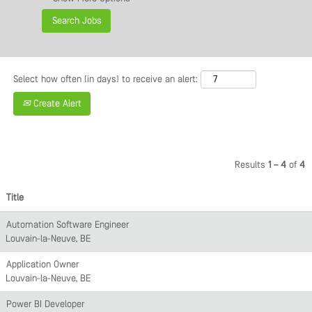
Select how often (in days) to receive an alert:
Create Alert
Results
1 – 4
of
4
Title
Automation Software Engineer
Louvain-la-Neuve, BE
Application Owner
Louvain-la-Neuve, BE
Power BI Developer