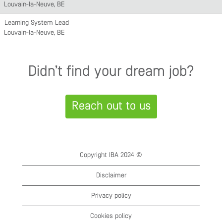
Louvain-la-Neuve, BE
Learning System Lead
Louvain-la-Neuve, BE
Didn’t find your dream job?
Reach out to us
Copyright IBA 2024 ©
Disclaimer
Privacy policy
Cookies policy