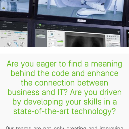
Are you eager to find a meaning
behind the code and enhance
the connection between
business and IT? Are you driven
by developing your skills in a
state-of-the-art technology?
Our teams are not only creating and improving