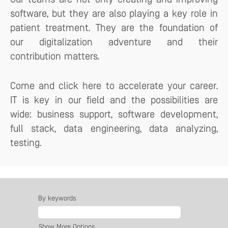
software, but they are also playing a key role in
patient treatment. They are the foundation of
our digitalization adventure and their
contribution matters.
Come and click here to accelerate your career.
IT is key in our field and the possibilities are
wide: business support, software development,
full stack, data engineering, data analyzing,
testing.
By keywords
Show More Options