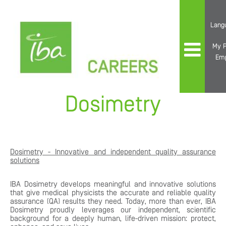
Lang
My P
Em
Dosimetry
Dosimetry - Innovative and independent quality assurance
solutions
IBA Dosimetry develops meaningful and innovative solutions
that give medical physicists the accurate and reliable quality
assurance (QA) results they need. Today, more than ever, IBA
Dosimetry proudly leverages our independent, scientific
background for a deeply human, life-driven mission: protect,