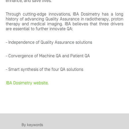
enhance, and save lives.
Through cutting-edge innovations, IBA Dosimetry has a long
history of advancing Quality Assurance in radiotherapy, proton
therapy and medical imaging. IBA believes that three drivers
are essential to further innovate QA:
- Independence of Quality Assurance solutions
- Convergence of Machine QA and Patient QA
- Smart synthesis of the four QA solutions
IBA Dosimetry website.
By keywords