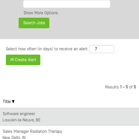
Show More Options
Select how often (in days) to receive an alert:
Create Alert
Results
1 – 5
of
5
Title
Software engineer
Louvain-la-Neuve, BE
Sales Manager Radiation Therapy
New Delhi, IN