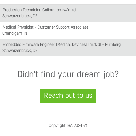
Production Technician Calibration (w/m/d)
Schwarzenbruck, DE
Medical Physicist - Customer Support Associate
Chandigarh, IN
Embedded Firmware Engineer (Medical Devices) (m/f/d) - Nürnberg
Schwarzenbruck, DE
Didn’t find your dream job?
Reach out to us
Copyright IBA 2024 ©