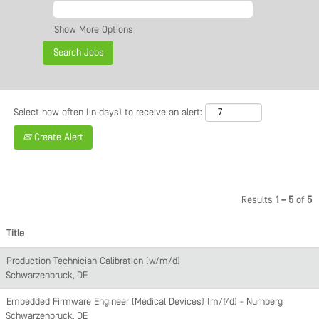
Show More Options
Select how often (in days) to receive an alert:
Create Alert
Results
1 – 5
of
5
Title
Production Technician Calibration (w/m/d)
Schwarzenbruck, DE
Embedded Firmware Engineer (Medical Devices) (m/f/d) - Nürnberg
Schwarzenbruck, DE