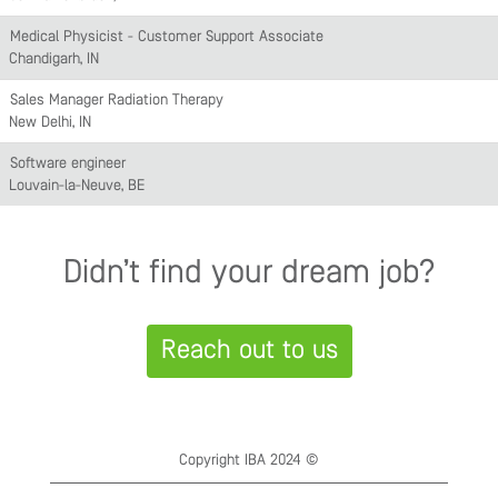
Medical Physicist - Customer Support Associate
Chandigarh, IN
Sales Manager Radiation Therapy
New Delhi, IN
Software engineer
Louvain-la-Neuve, BE
Didn’t find your dream job?
Reach out to us
Copyright IBA 2024 ©