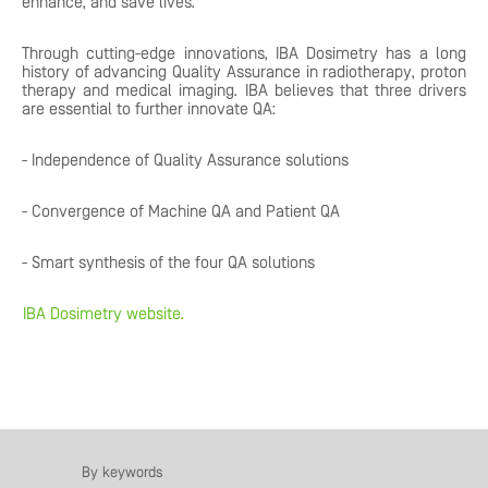
enhance, and save lives.
Through cutting-edge innovations, IBA Dosimetry has a long
history of advancing Quality Assurance in radiotherapy, proton
therapy and medical imaging. IBA believes that three drivers
are essential to further innovate QA:
- Independence of Quality Assurance solutions
- Convergence of Machine QA and Patient QA
- Smart synthesis of the four QA solutions
IBA Dosimetry website.
By keywords