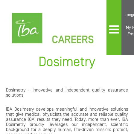
Lang
My P
Em
Dosimetry
Dosimetry - Innovative and independent quality assurance
solutions
IBA Dosimetry develops meaningful and innovative solutions
that give medical physicists the accurate and reliable quality
assurance (QA) results they need. Today, more than ever, IBA
Dosimetry proudly leverages our independent, scientific
background for a deeply human, life-driven mission: protect,