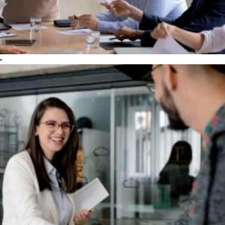
essential to our
company that
constantly
pushes the
limits of
technology.
Day after day,
we dare to
create better
results.
SHARE
We share our
ideas and
know-how with
our customers
and partners to