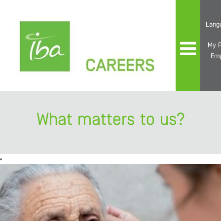
Lang
My P
Em
What matters to us?