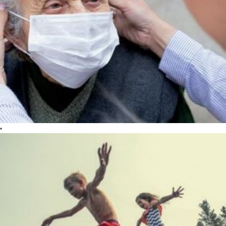
CARE
We care about