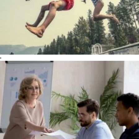
the well-being
of our patients,
our employees,
our society, our
planet and our
shareholders.
DARE
Creativity,
innovation and
passion are