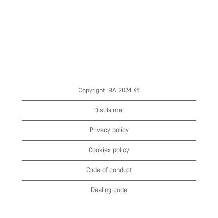
Copyright IBA 2024 ©
Disclaimer
Privacy policy
Cookies policy
Code of conduct
Dealing code