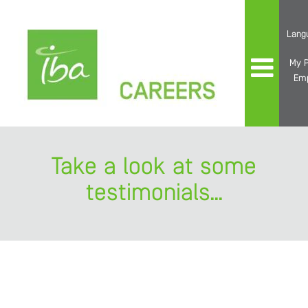
Lang
My P
Em
Take a look at some
testimonials...