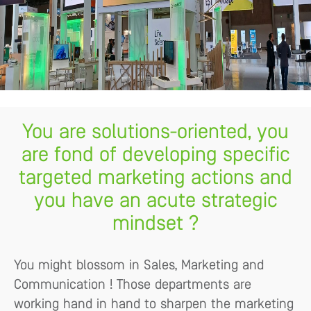
You are solutions-oriented, you
are fond of developing specific
targeted marketing actions and
you have an acute strategic
mindset ?
You might blossom in Sales, Marketing and
Communication ! Those departments are
working hand in hand to sharpen the marketing