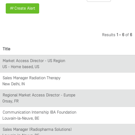
Create Alert
Results
1 – 6
of
6
Title
Market Access Director - US Region
US - Home based, US
Sales Manager Radiation Therapy
New Delhi, IN
Regional Market Access Director - Europe
Orsay, FR
Communication Internship IBA Foundation
Louvain-la-Neuve, BE
Sales Manager (Radiopharma Solutions)