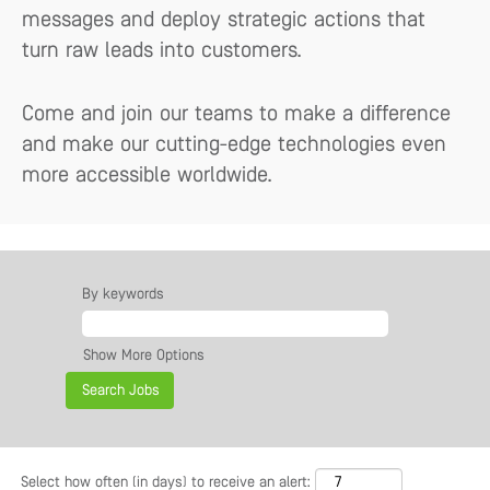
messages and deploy strategic actions that
turn raw leads into customers.
Come and join our teams to make a difference
and make our cutting-edge technologies even
more accessible worldwide.
By keywords
Show More Options
Select how often (in days) to receive an alert: