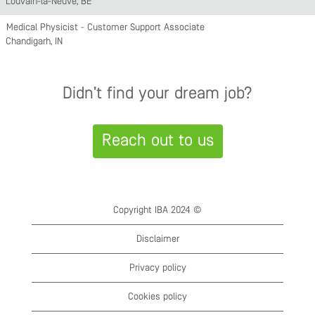
Louvain-la-Neuve, BE
Medical Physicist - Customer Support Associate
Chandigarh, IN
Didn’t find your dream job?
Reach out to us
Copyright IBA 2024 ©
Disclaimer
Privacy policy
Cookies policy