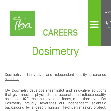
Lang
My P
Em
Dosimetry
Dosimetry - Innovative and independent quality assurance
solutions
IBA Dosimetry develops meaningful and innovative solutions
that give medical physicists the accurate and reliable quality
assurance (QA) results they need. Today, more than ever, IBA
Dosimetry proudly leverages our independent, scientific
background for a deeply human, life-driven mission: protect,