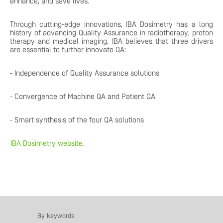
enhance, and save lives.
Through cutting-edge innovations, IBA Dosimetry has a long
history of advancing Quality Assurance in radiotherapy, proton
therapy and medical imaging. IBA believes that three drivers
are essential to further innovate QA:
- Independence of Quality Assurance solutions
- Convergence of Machine QA and Patient QA
- Smart synthesis of the four QA solutions
IBA Dosimetry website.
By keywords