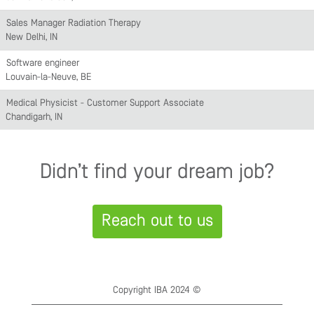
Sales Manager Radiation Therapy
New Delhi, IN
Software engineer
Louvain-la-Neuve, BE
Medical Physicist - Customer Support Associate
Chandigarh, IN
Didn’t find your dream job?
Reach out to us
Copyright IBA 2024 ©