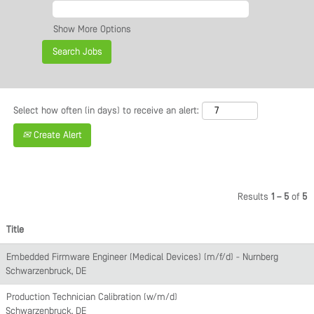
Show More Options
Select how often (in days) to receive an alert:
Create Alert
Results
1 – 5
of
5
Title
Embedded Firmware Engineer (Medical Devices) (m/f/d) - Nürnberg
Schwarzenbruck, DE
Production Technician Calibration (w/m/d)
Schwarzenbruck, DE